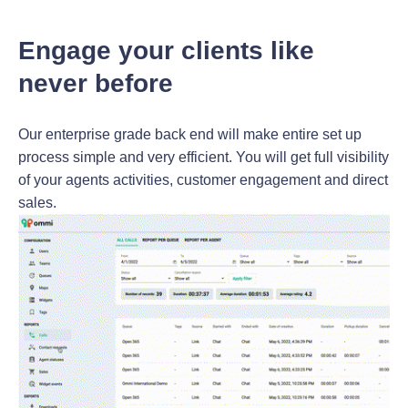
Engage your clients like
never before
Our enterprise grade back end will make entire set up
process simple and very efficient. You will get full visibility
of your agents activities, customer engagement and direct
sales.