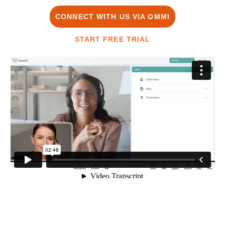
CONNECT WITH US VIA OMMI
START FREE TRIAL
OMMI
from
Migam.org
on
Vimeo
.