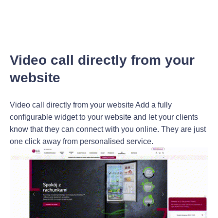
Video call directly from your
website
Video call directly from your website Add a fully
configurable widget to your website and let your clients
know that they can connect with you online. They are just
one click away from personalised service.