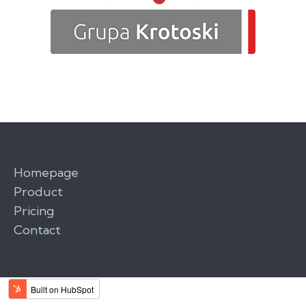
Homepage
Product
Pricing
Contact