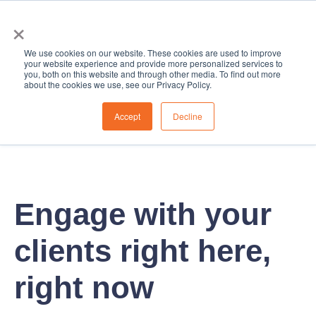
×
We use cookies on our website. These cookies are used to improve
your website experience and provide more personalized services to
you, both on this website and through other media. To find out more
about the cookies we use, see our Privacy Policy.
Accept
Decline
Engage with your
clients right here,
right now