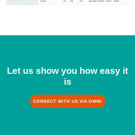
Let us show you how easy it
is
CONNECT WITH US VIA OMMI