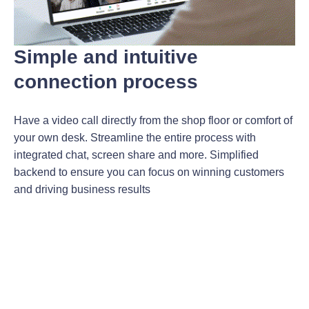
Simple and intuitive
connection process
Have a video call directly from the shop floor or comfort of
your own desk. Streamline the entire process with
integrated chat, screen share and more. Simplified
backend to ensure you can focus on winning customers
and driving business results