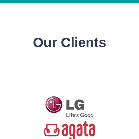
Our Clients